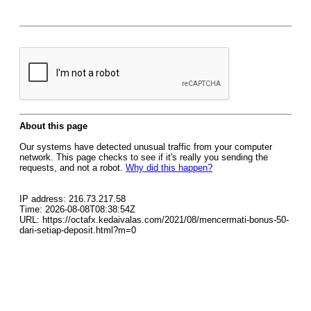
About this page
Our systems have detected unusual traffic from your computer
network. This page checks to see if it's really you sending the
requests, and not a robot.
Why did this happen?
IP address: 216.73.217.58
Time: 2026-08-08T08:38:54Z
URL: https://octafx.kedaivalas.com/2021/08/mencermati-bonus-50-
dari-setiap-deposit.html?m=0